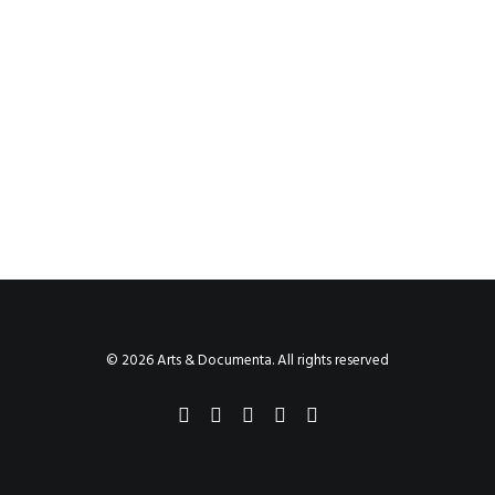
© 2026 Arts & Documenta. All rights reserved